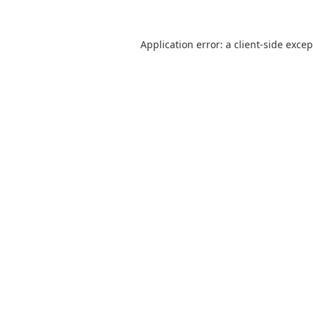
Application error: a
client
-side exce