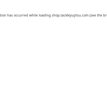
ption has occurred while loading
shop.tacklejiujitsu.com
(see the
br