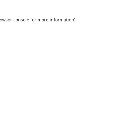
owser console
for more information).