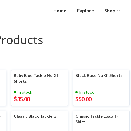
Home
Explore
Shop
Products
Baby Blue Tackle No Gi
Black Rose No Gi Shorts
Shorts
In stock
In stock
$
35.00
$
50.00
-
Classic Black Tackle Gi
Classic Tackle Logo T-
Shirt