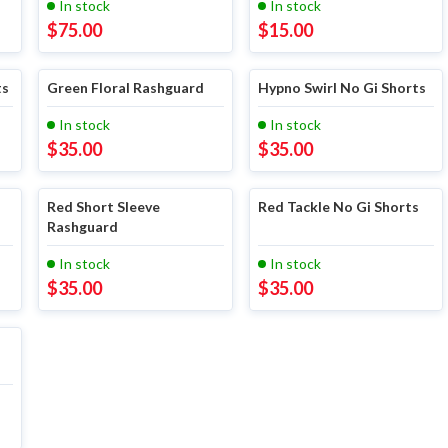
In stock
In stock
$
75.00
$
15.00
ts
Green Floral Rashguard
Hypno Swirl No Gi Shorts
In stock
In stock
$
35.00
$
35.00
Red Short Sleeve
Red Tackle No Gi Shorts
Rashguard
In stock
In stock
$
35.00
$
35.00