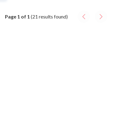
Page
1
of
1
(
21
result
s
found)