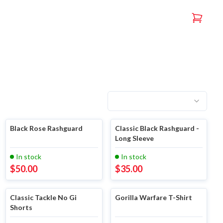
Black Rose Rashguard
Classic Black Rashguard -
Long Sleeve
In stock
In stock
$
50.00
$
35.00
Classic Tackle No Gi
Gorilla Warfare T-Shirt
Shorts