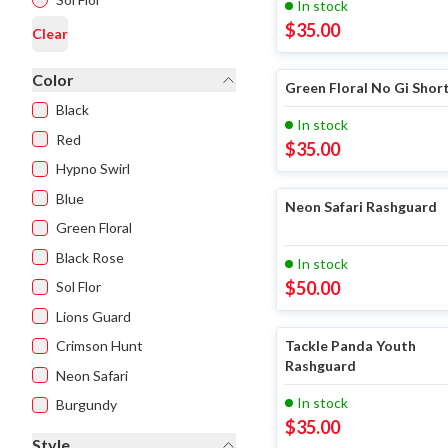
In stock
$
35.00
Clear
Color
Green Floral No Gi Shor
Black
In stock
Red
$
35.00
Hypno Swirl
Blue
Neon Safari Rashguard
Green Floral
Black Rose
In stock
$
50.00
Sol Flor
Lions Guard
Crimson Hunt
Tackle Panda Youth
Rashguard
Neon Safari
In stock
Burgundy
$
35.00
Style