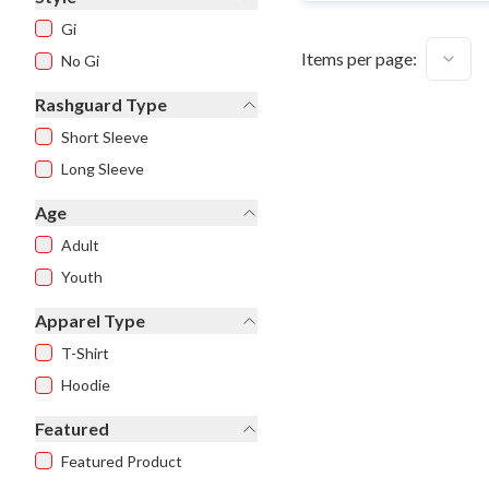
Gi
Items per page:
No Gi
Rashguard Type
Short Sleeve
Long Sleeve
Age
Adult
Youth
Apparel Type
T-Shirt
Hoodie
Featured
Featured Product