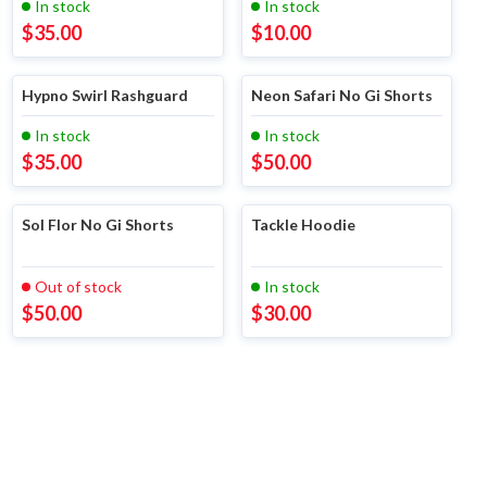
In stock
In stock
$
35.00
$
10.00
Hypno Swirl Rashguard
Neon Safari No Gi Shorts
In stock
In stock
$
35.00
$
50.00
Sol Flor No Gi Shorts
Tackle Hoodie
Out of stock
In stock
$
50.00
$
30.00