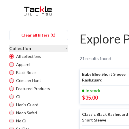
Filters
Explore 
Clear all filters (
0
)
Collection
All collections
21
results found
Apparel
Black Rose
Baby Blue Short Sleeve
Rashguard
Crimson Hunt
Featured Products
In stock
Gi
$
35.00
Lion's Guard
Neon Safari
Classic Black Rashguard 
Short Sleeve
No Gi
Sol Flor