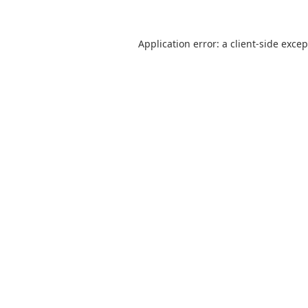
Application error: a
client
-side exce