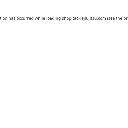
ption has occurred while loading
shop.tacklejiujitsu.com
(see the
br