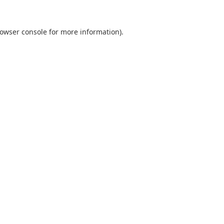
owser console
for more information).