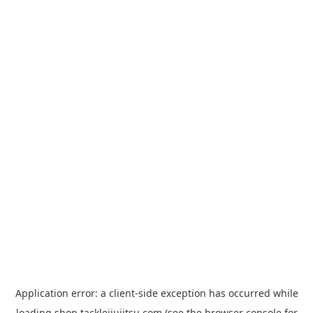
Application error: a
client
-side exception has occurred while
loading
shop.tacklejiujitsu.com
(see the
browser console
for