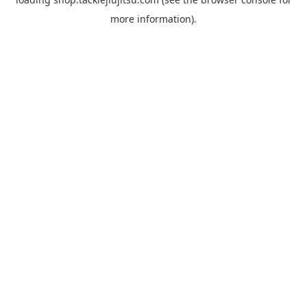
more information).